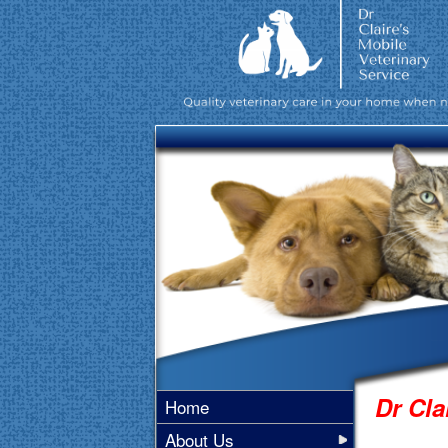
Dr Cla
Home
About Us